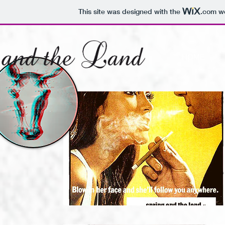
This site was designed with the
.com
we
HOME